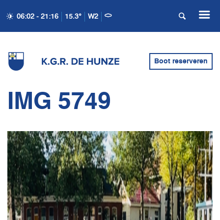
06:02 - 21:16
15.3°
W2
Boot reserveren
IMG 5749