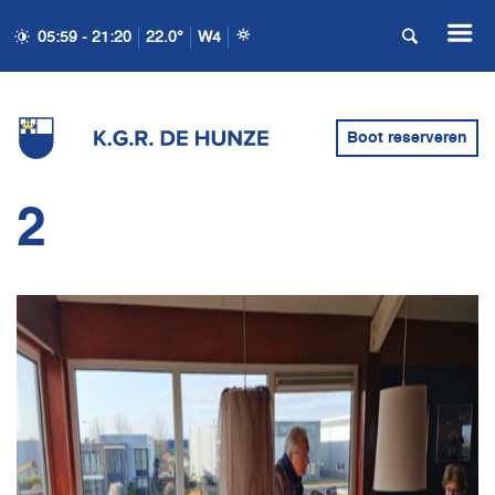
05:59 - 21:20
22.0°
W4
Boot reserveren
2