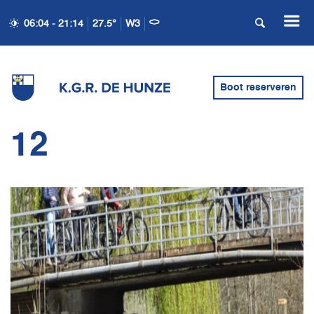
06:04 - 21:14
27.5°
W3
Boot reserveren
12