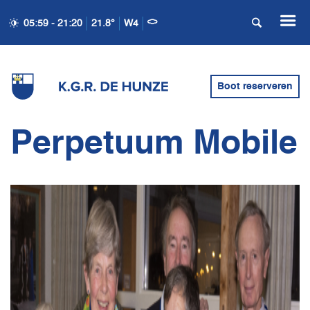
05:59 - 21:20
21.8°
W4
Boot reserveren
Perpetuum Mobile