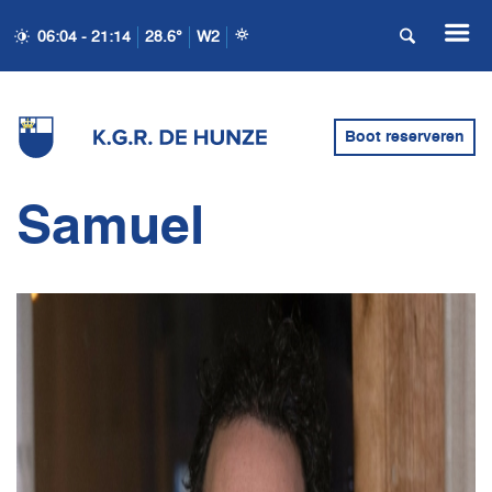
06:04 - 21:14
28.6°
W2
Boot reserveren
Samuel