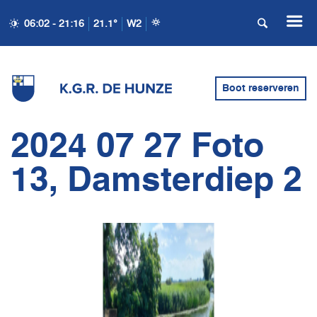
06:02 - 21:16
21.1°
W2
Boot reserveren
2024 07 27 Foto
13, Damsterdiep 2