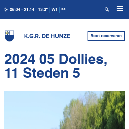
06:04 - 21:14
13.3°
W1
Boot reserveren
2024 05 Dollies,
11 Steden 5