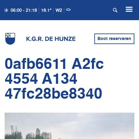
06:00 - 21:18
18.1°
W2
Boot reserveren
0afb6611 A2fc
4554 A134
47fc28be8340