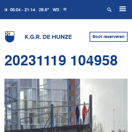
06:04 - 21:14
28.6°
W3
Boot reserveren
20231119 104958