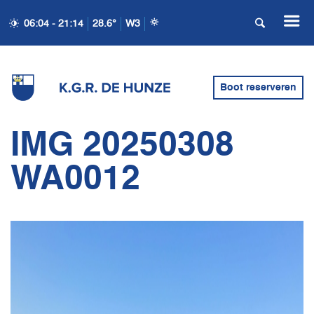
06:04 - 21:14
28.6°
W3
Boot reserveren
IMG 20250308
WA0012