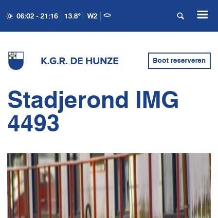
06:02 - 21:16
13.8°
W2
Boot reserveren
Stadjerond IMG
4493