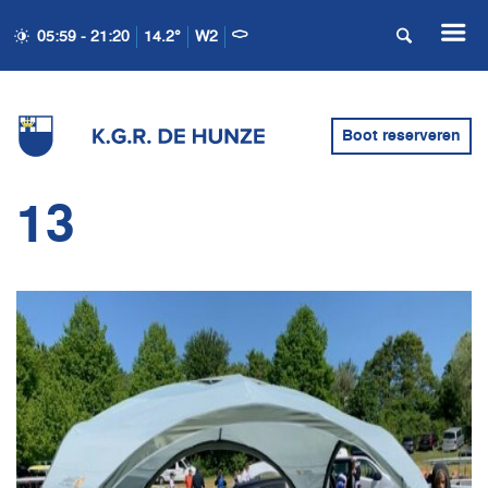
05:59 - 21:20
14.2°
W2
Boot reserveren
13